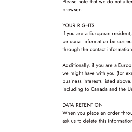
Please note that we do not alte
browser.
YOUR RIGHTS
If you are a European resident,
personal information be correct
through the contact informatio
Additionally, if you are a Euro
we might have with you (for ex
business interests listed above.
including to Canada and the Un
DATA RETENTION
When you place an order throug
ask us to delete this informatio