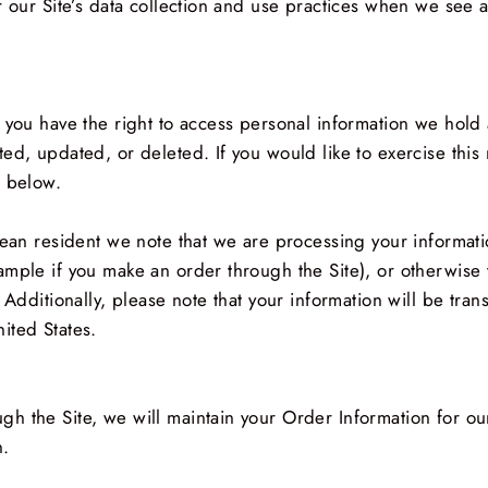
r our Site’s data collection and use practices when we see 
 you have the right to access personal information we hold 
ed, updated, or deleted. If you would like to exercise this 
n below.
pean resident we note that we are processing your information
ample if you make an order through the Site), or otherwise 
 Additionally, please note that your information will be tra
ited States.
h the Site, we will maintain your Order Information for ou
n.