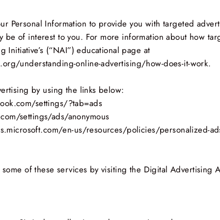
r Personal Information to provide you with targeted adver
be of interest to you. For more information about how tar
g Initiative’s (“NAI”) educational page at
.org/understanding-online-advertising/how-does-it-work.
ertising by using the links below:
book.com/settings/?tab=ads
.com/settings/ads/anonymous
ads.microsoft.com/en-us/resources/policies/personalized-ad
 some of these services by visiting the Digital Advertising Al