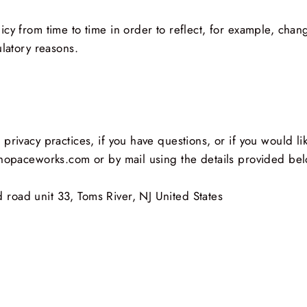
cy from time to time in order to reflect, for example, chang
ulatory reasons.
privacy practices, if you have questions, or if you would l
shopaceworks.com or by mail using the details provided be
road unit 33, Toms River, NJ United States