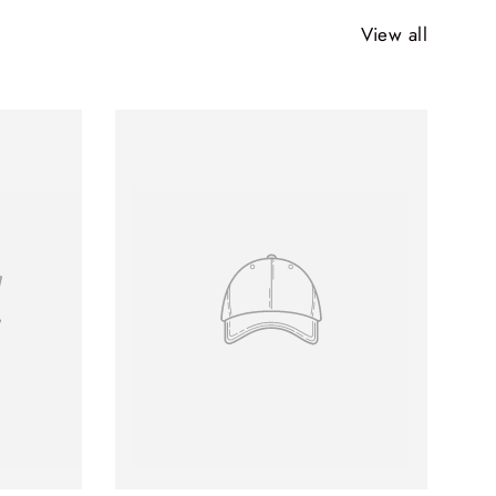
View all