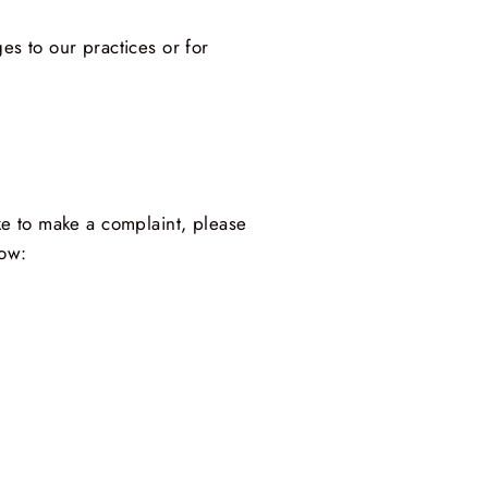
es to our practices or for
ike to make a complaint, please
low: