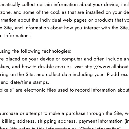
omatically collect certain information about your device, in
one, and some of the cookies that are installed on your dev
formation about the individual web pages or products that y
e Site, and information about how you interact with the Site.
e Information”.
using the following technologies:
t are placed on your device or computer and often include a
kies, and how to disable cookies, visit http://www.allabout
rring on the Site, and collect data including your IP address
, and date/time stamps.
ixels” are electronic files used to record information abou
urchase or attempt to make a purchase through the Site, we
 billing address, shipping address, payment information (i
r. We refer to this information as “Order Information”.