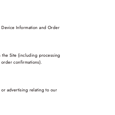
ut Device Information and Order
h the Site (including processing
 order confirmations).
or advertising relating to our