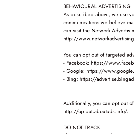
BEHAVIOURAL ADVERTISING
As described above, we use you
communications we believe may 
can visit the Network Advertisin
http://www.networkadvertising
You can opt out of targeted adv
- Facebook: https://www.face
- Google: https://www.google
- Bing: https://advertise.bing
Additionally, you can opt out of
http://optout.aboutads.info/.
DO NOT TRACK