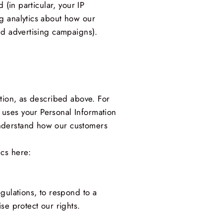
 (in particular, your IP
g analytics about how our
nd advertising campaigns).
ation, as described above. For
uses your Personal Information
understand how our customers
ics here:
gulations, to respond to a
se protect our rights.