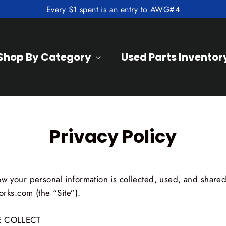
Every $1 spent is an entry to AWG#4
Shop By Category
Used Parts Inventor
Privacy Policy
how your personal information is collected, used, and share
ks.com (the “Site”).
 COLLECT