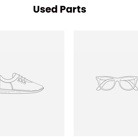
Used Parts