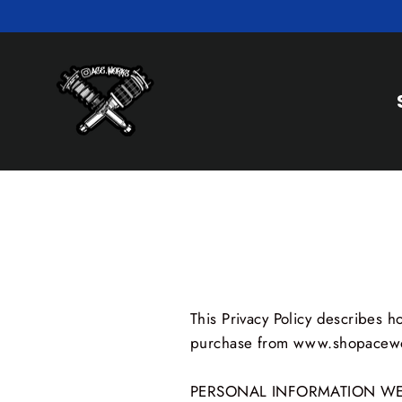
Skip
to
content
This Privacy Policy describes 
purchase from www.shopacewor
PERSONAL INFORMATION WE