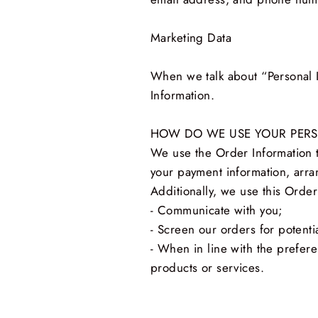
Marketing Data
When we talk about “Personal I
Information.
HOW DO WE USE YOUR PER
We use the Order Information th
your payment information, arra
Additionally, we use this Order
- Communicate with you;
- Screen our orders for potentia
- When in line with the prefere
products or services.