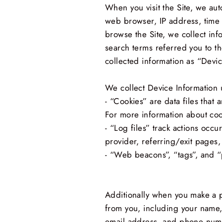
When you visit the Site, we aut
web browser, IP address, time z
browse the Site, we collect in
search terms referred you to th
collected information as “Devic
We collect Device Information 
- “Cookies” are data files tha
For more information about coo
- “Log files” track actions occu
provider, referring/exit pages
- “Web beacons”, “tags”, and “p
Additionally when you make a p
from you, including your name,
email address, and phone numbe