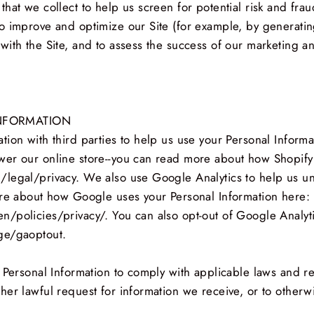
at we collect to help us screen for potential risk and fraud
o improve and optimize our Site (for example, by generatin
with the Site, and to assess the success of our marketing a
NFORMATION
ion with third parties to help us use your Personal Inform
er our online store--you can read more about how Shopify 
/legal/privacy. We also use Google Analytics to help us 
ore about how Google uses your Personal Information here:
/policies/privacy/. You can also opt-out of Google Analyt
ge/gaoptout.
 Personal Information to comply with applicable laws and re
er lawful request for information we receive, or to otherwi