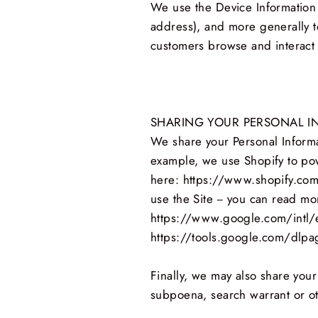
We use the Device Information th
address), and more generally t
customers browse and interact 
SHARING YOUR PERSONAL I
We share your Personal Informat
example, we use Shopify to pow
here: https://www.shopify.com
use the Site -- you can read m
https://www.google.com/intl/en
https://tools.google.com/dlpa
Finally, we may also share your
subpoena, search warrant or oth