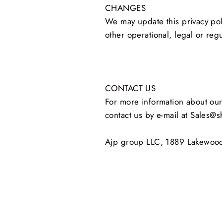
CHANGES
We may update this privacy poli
other operational, legal or reg
CONTACT US
For more information about our 
contact us by e‑mail at Sales@
Ajp group LLC, 1889 Lakewood 