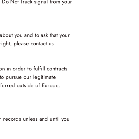
a Do Not Track signal from your
about you and to ask that your
right, please contact us
 in order to fulfill contracts
to pursue our legitimate
nsferred outside of Europe,
r records unless and until you