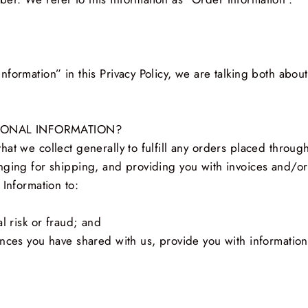
nformation” in this Privacy Policy, we are talking both abo
SONAL INFORMATION?
at we collect generally to fulfill any orders placed throug
nging for shipping, and providing you with invoices and/or
 Information to:
l risk or fraud; and
nces you have shared with us, provide you with information 