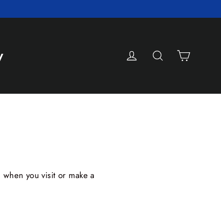
Cart
Log in
Search
y
d when you visit or make a