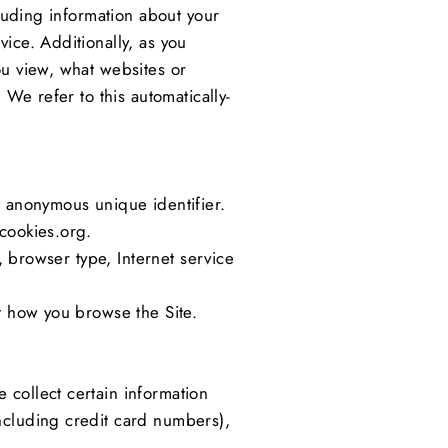
cluding information about your
ice. Additionally, as you
ou view, what websites or
 We refer to this automatically-
n anonymous unique identifier.
cookies.org.
, browser type, Internet service
t how you browse the Site.
 collect certain information
ncluding credit card numbers),