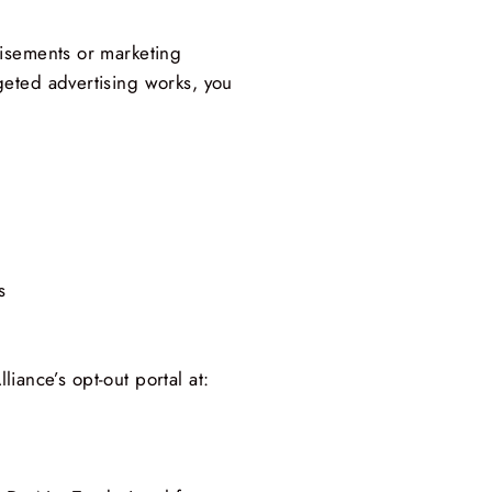
tisements or marketing
geted advertising works, you
s
liance’s opt-out portal at: