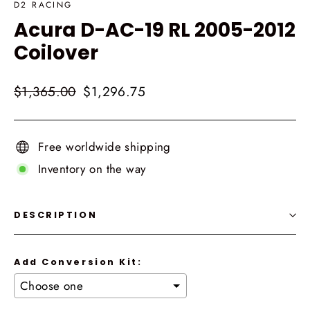
D2 RACING
Acura D-AC-19 RL 2005-2012
Coilover
Regular
Sale
$1,365.00
$1,296.75
price
price
Free worldwide shipping
Inventory on the way
DESCRIPTION
Add Conversion Kit: