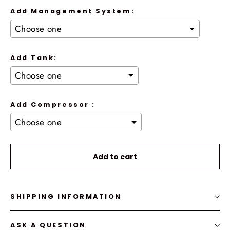
Add Management System:
Add Tank:
Add Compressor :
Selection will add
to the price
Add to cart
SHIPPING INFORMATION
ASK A QUESTION