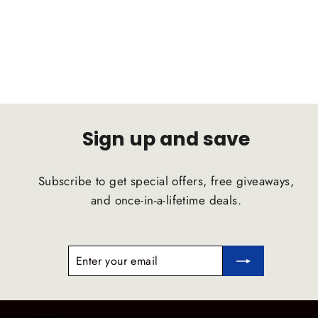
D2 RACING
Regular
Sale
$1,365.00
$1,296.75
price
price
Sign up and save
Subscribe to get special offers, free giveaways,
and once-in-a-lifetime deals.
ENTER
SUBSCRIBE
YOUR
EMAIL