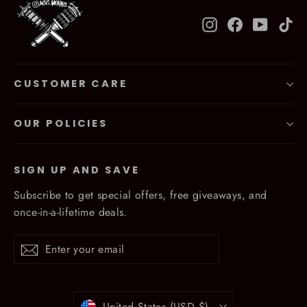
Instagram
Facebook
YouTub
Ti
CUSTOMER CARE
OUR POLICIES
SIGN UP AND SAVE
Subscribe to get special offers, free giveaways, and
once-in-a-lifetime deals.
Enter
Subscribe
Subscribe
your
email
Currency
United States (USD $)