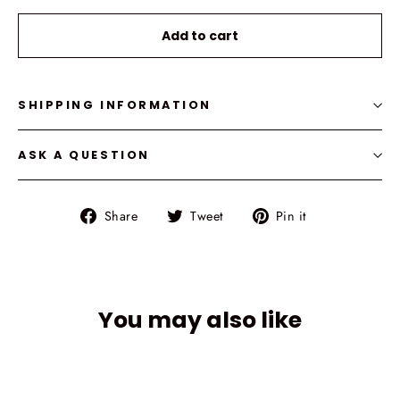
Selection will add
to the price
Add to cart
SHIPPING INFORMATION
ASK A QUESTION
Share
Tweet
Pin
Share
Tweet
Pin it
on
on
on
Facebook
Twitter
Pinterest
You may also like