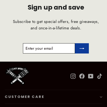
Sign up and save
Subscribe to get special offers, free giveaways,
and once-in-a-lifetime deals.
ENTER
SUBSCRIBE
YOUR
EMAIL
Instagram
Facebook
YouTub
Ti
CUSTOMER CARE