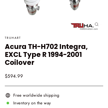
Close
(esc)
TRUHART
Acura TH-H702 Integra,
EXCL Type R 1994-2001
Coilover
Regular
$594.99
price
Free worldwide shipping
Inventory on the way