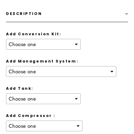
DESCRIPTION
Add Conversion Kit:
Add Management System:
Add Tank:
Add Compressor :