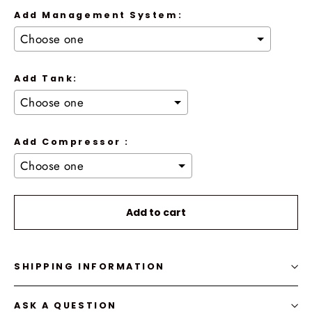
Add Management System:
Add Tank:
Add Compressor :
Selection will add
to the price
Add to cart
SHIPPING INFORMATION
ASK A QUESTION