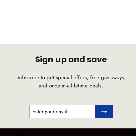
D2 RACING
Regular
Sale
$1,092.00
$1,037.40
price
price
Sign up and save
Subscribe to get special offers, free giveaways,
and once-in-a-lifetime deals.
ENTER
SUBSCRIBE
YOUR
EMAIL