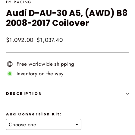
D2 RACING
Audi D-AU-30 A5, (AWD) B8
2008-2017 Coilover
Regular
Sale
$1,092.00
$1,037.40
price
price
Free worldwide shipping
Inventory on the way
DESCRIPTION
Add Conversion Kit: