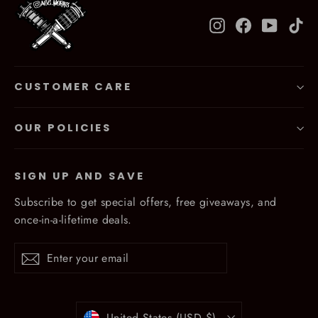
Instagram
Facebook
YouTub
Ti
CUSTOMER CARE
OUR POLICIES
SIGN UP AND SAVE
Subscribe to get special offers, free giveaways, and
once-in-a-lifetime deals.
Enter
Subscribe
Subscribe
your
email
Currency
United States (USD $)