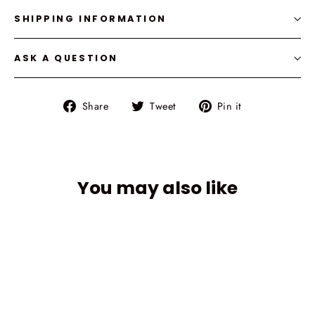
SHIPPING INFORMATION
ASK A QUESTION
Share
Tweet
Pin
Share
Tweet
Pin it
on
on
on
Facebook
Twitter
Pinterest
You may also like