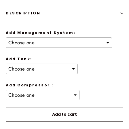
DESCRIPTION
Add Management System:
Add Tank:
Add Compressor :
Selection will add
to the price
Add to cart