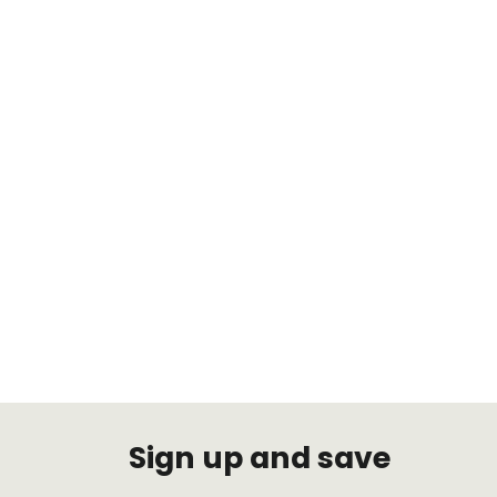
Audi TH-V1003 A3, EXCL AWD
(55mm FLM) 2006-2015 Air
Suspension
TRUHART
$1,497.47
Sign up and save