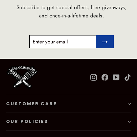
Subscribe to get special offers, free giveaways,
and once-in-a-lifetime deals.
ENTER
SUBSCRIBE
YOUR
EMAIL
Instagram
Facebook
YouTub
Ti
CUSTOMER CARE
OUR POLICIES