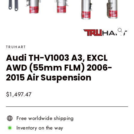
Close
(esc)
TRUHART
Audi TH-V1003 A3, EXCL
AWD (55mm FLM) 2006-
2015 Air Suspension
Regular
$1,497.47
price
Free worldwide shipping
Inventory on the way