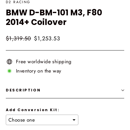
D2 RACING
BMW D-BM-101 M3, F80
2014+ Coilover
Regular
Sale
$1,319.50
$1,253.53
price
price
Free worldwide shipping
Inventory on the way
DESCRIPTION
Add Conversion Kit: