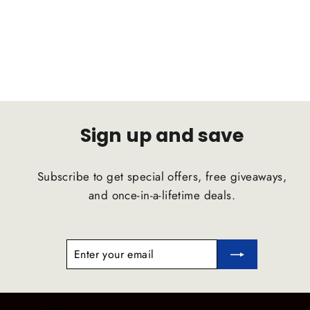
D2 RACING
Regular
Sale
$1,319.50
$1,253.53
price
price
Sign up and save
Subscribe to get special offers, free giveaways,
and once-in-a-lifetime deals.
ENTER
SUBSCRIBE
YOUR
EMAIL