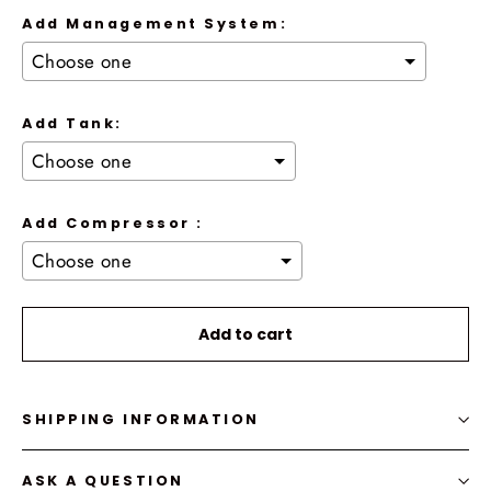
Add Management System:
Add Tank:
Add Compressor :
Selection will add
to the price
Add to cart
SHIPPING INFORMATION
ASK A QUESTION