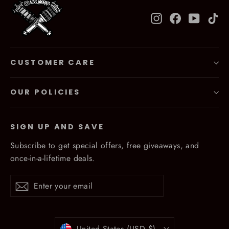
Instagram
Facebook
YouTub
Ti
CUSTOMER CARE
OUR POLICIES
SIGN UP AND SAVE
Subscribe to get special offers, free giveaways, and
once-in-a-lifetime deals.
Enter
Subscribe
Subscribe
your
email
Currency
United States (USD $)