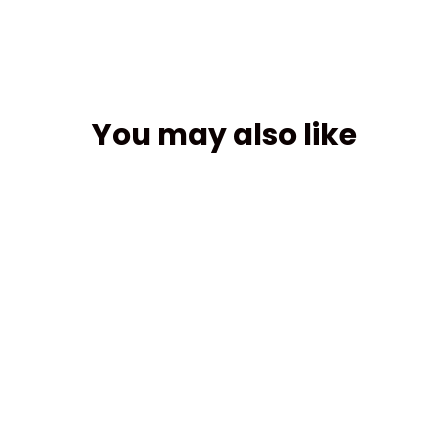
You may also like