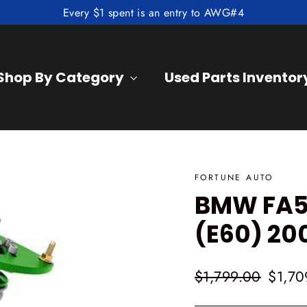
Every $1 spent is an entry to AWG#4
Shop By Category
Used Parts Inventor
FORTUNE AUTO
BMW FA50
(E60) 20
Regular
Sale
$1,799.00
$1,70
price
price