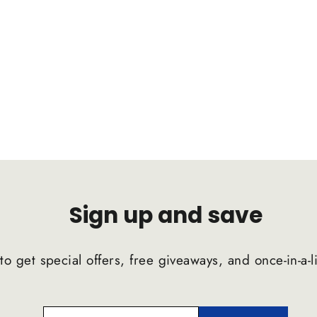
Sign up and save
to get special offers, free giveaways, and once-in-a-l
ENTER
SUBSCRIBE