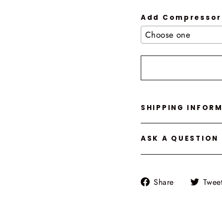
Add Compressor
Selection will add
t
SHIPPING INFOR
ASK A QUESTION
Share
Share
Twee
on
Facebook