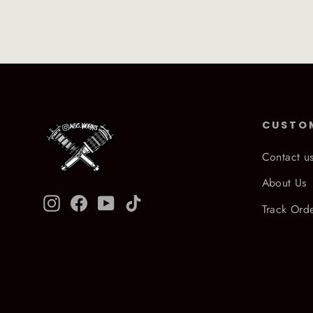
CUSTO
Contact u
About Us
Instagram
Facebook
YouTube
TikTok
Track Ord