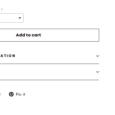
 :
o the price
Add to cart
MATION
Tweet
Pin
t
Pin it
on
on
Twitter
Pinterest