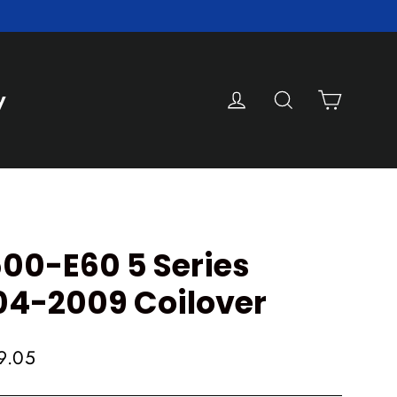
Cart
Log in
Search
y
0-E60 5 Series
04-2009 Coilover
9.05