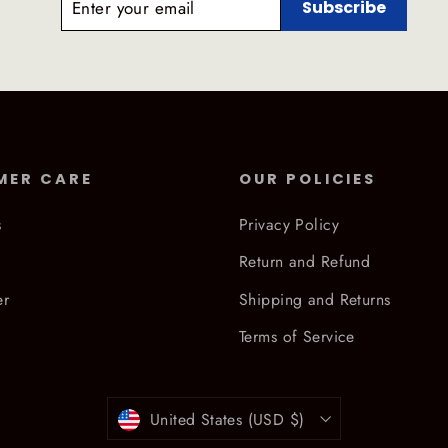
Subscribe
YOUR
EMAIL
MER CARE
OUR POLICIES
s
Privacy Policy
Return and Refund
er
Shipping and Returns
Terms of Service
Currency
United States (USD $)