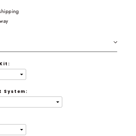
shipping
 way
Kit:
 System: