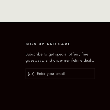
SIGN UP AND SAVE
Subscribe to get special offers, free
giveaways, and once-in-a-lifetime deals.
Enter
Subscribe
Subscribe
your
email