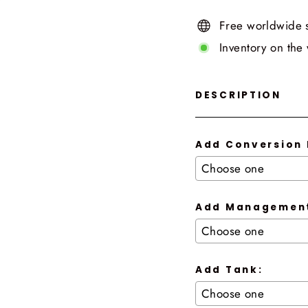
Free worldwide 
Inventory on the
DESCRIPTION
Add Conversion 
Add Management
Add Tank: