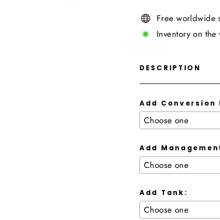
Free worldwide 
Inventory on the
DESCRIPTION
Add Conversion 
Add Management
Add Tank: