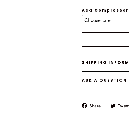
Add Compressor
Selection will add
t
SHIPPING INFOR
ASK A QUESTION
Share
Share
Twee
on
Facebook