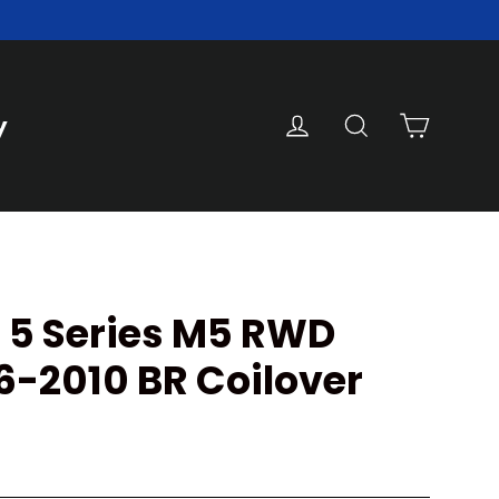
Cart
Log in
Search
y
 5 Series M5 RWD
6-2010 BR Coilover