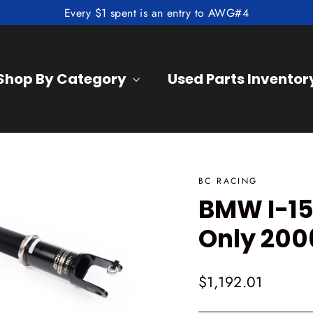
Every $1 spent is an entry to AWG#4
Shop By Category
Used Parts Inventor
BC RACING
BMW I-15
Only 200
Regular
$1,192.01
price