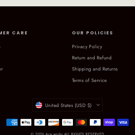
MER CARE
OUR POLICIES
s
Privacy Policy
Return and Refund
er
Shipping and Returns
Terms of Service
Currency
United States (USD $)
© 2026 Ace works ALL RIGHTS RESERVED