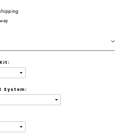
shipping
 way
Kit:
 System: