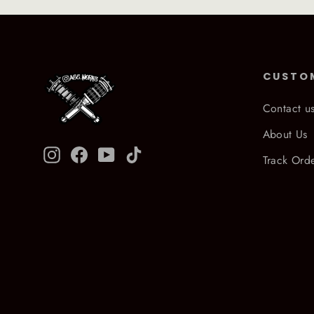
CUSTO
Contact u
About Us
Instagram
Facebook
YouTube
TikTok
Track Ord