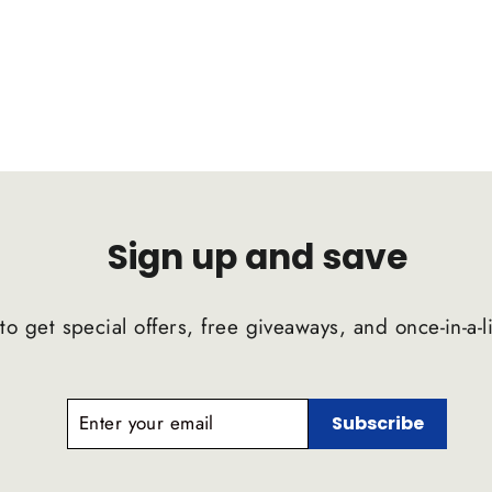
Sign up and save
to get special offers, free giveaways, and once-in-a-l
ENTER
SUBSCRIBE
Subscribe
YOUR
EMAIL