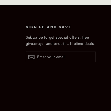
SIGN UP AND SAVE
Subscribe to get special offers, free
giveaways, and once-in-a-lifetime deals.
Enter
Subscribe
Subscribe
your
email