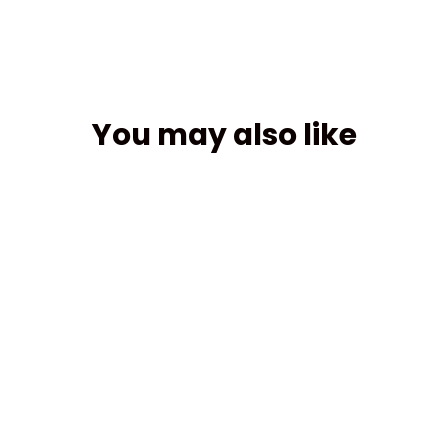
You may also like