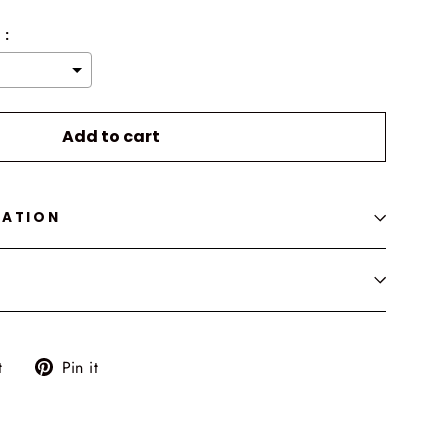
 :
o the price
Add to cart
MATION
Tweet
Pin
t
Pin it
on
on
Twitter
Pinterest