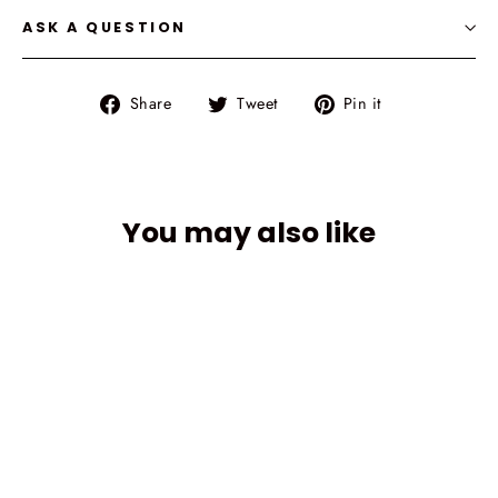
ASK A QUESTION
Share
Tweet
Pin
Share
Tweet
Pin it
on
on
on
Facebook
Twitter
Pinterest
You may also like