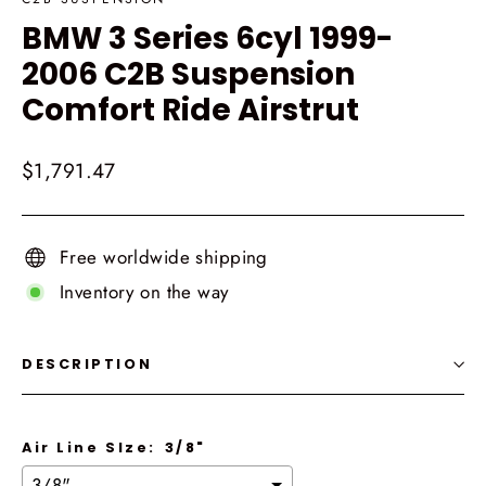
BMW 3 Series 6cyl 1999-
2006 C2B Suspension
Comfort Ride Airstrut
Regular
$1,791.47
price
Free worldwide shipping
Inventory on the way
DESCRIPTION
Air Line SIze:
3/8"