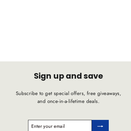
BMW 3 Series 6cyl 1999-2006 C2B
Suspension Comfort Ride Airstrut
C2B SUSPENSION
$1,791.47
Sign up and save
Subscribe to get special offers, free giveaways,
and once-in-a-lifetime deals.
ENTER
SUBSCRIBE
YOUR
EMAIL