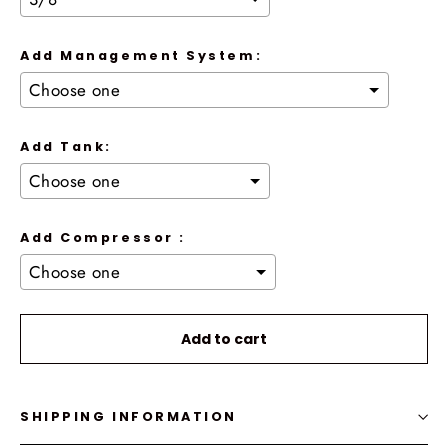
Add Management System:
Add Tank:
Add Compressor :
Selection will add
to the price
Add to cart
SHIPPING INFORMATION