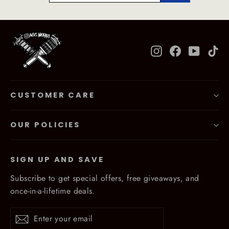
Instagram
Facebook
YouTub
Ti
CUSTOMER CARE
OUR POLICIES
SIGN UP AND SAVE
Subscribe to get special offers, free giveaways, and
once-in-a-lifetime deals.
Enter
Subscribe
Subscribe
your