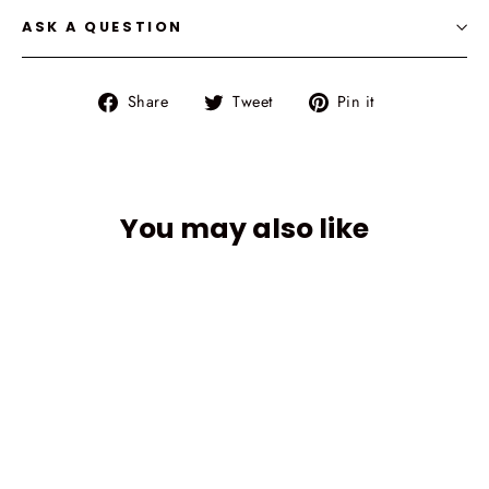
ASK A QUESTION
Share
Tweet
Pin
Share
Tweet
Pin it
on
on
on
Facebook
Twitter
Pinterest
You may also like