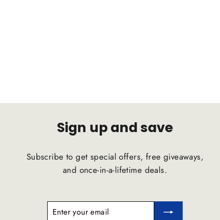
BMW i3 2013 C2B Suspension
Comfort Ride Airstrut
C2B SUSPENSION
$1,791.47
Sign up and save
Subscribe to get special offers, free giveaways,
and once-in-a-lifetime deals.
ENTER
SUBSCRIBE
YOUR
EMAIL