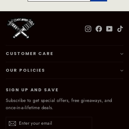
Instagram
Facebook
YouTub
Ti
CUSTOMER CARE
OUR POLICIES
SIGN UP AND SAVE
Subscribe to get special offers, free giveaways, and
once-in-a-lifetime deals.
Enter
Subscribe
Subscribe
your