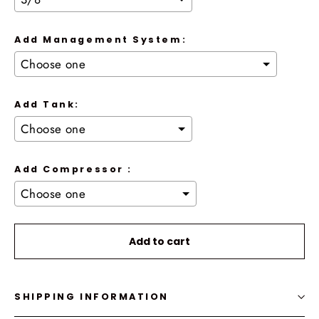
Add Management System:
Add Tank:
Add Compressor :
Selection will add
to the price
Add to cart
SHIPPING INFORMATION