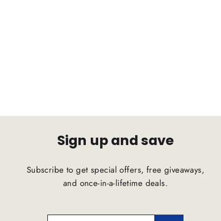
CHRYSLER 300C AWD 2004-2010
C2B Suspension Comfort Ride
Airstrut
C2B SUSPENSION
$1,791.47
Sign up and save
Subscribe to get special offers, free giveaways,
and once-in-a-lifetime deals.
ENTER
SUBSCRIBE