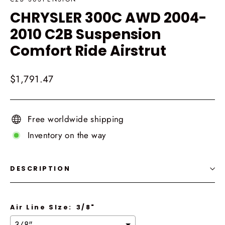
CHRYSLER 300C AWD 2004-
2010 C2B Suspension
Comfort Ride Airstrut
Regular
$1,791.47
price
Free worldwide shipping
Inventory on the way
DESCRIPTION
Air Line SIze:
3/8"