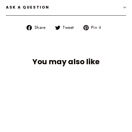
ASK A QUESTION
Share
Tweet
Pin
Share
Tweet
Pin it
on
on
on
Facebook
Twitter
Pinterest
You may also like