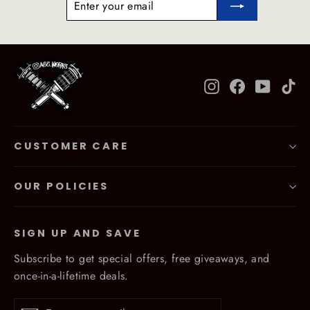
YOUR
EMAIL
Instagram
Facebook
YouTub
Ti
CUSTOMER CARE
OUR POLICIES
SIGN UP AND SAVE
Subscribe to get special offers, free giveaways, and
once-in-a-lifetime deals.
Enter
Subscribe