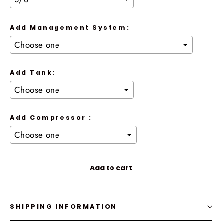
Add Management System:
Add Tank:
Add Compressor :
Selection will add
to the price
Add to cart
SHIPPING INFORMATION