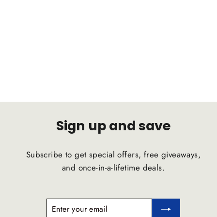
FORD Focus(Multi-Link) 2018 C2B
Suspension Comfort Ride Airstrut
C2B SUSPENSION
$1,791.47
Sign up and save
Subscribe to get special offers, free giveaways,
and once-in-a-lifetime deals.
ENTER
SUBSCRIBE
YOUR
EMAIL