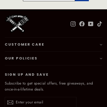
Instagram
Facebook
YouTub
Ti
CUSTOMER CARE
OUR POLICIES
SIGN UP AND SAVE
Subscribe to get special offers, free giveaways, and
once-in-a-lifetime deals.
Enter
Subscribe
Subscribe
your