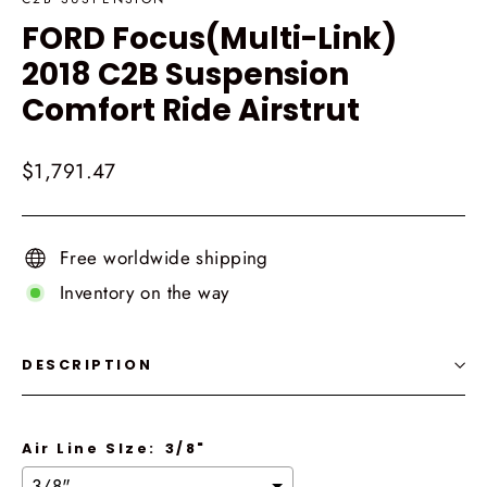
FORD Focus(Multi-Link)
2018 C2B Suspension
Comfort Ride Airstrut
Regular
$1,791.47
price
Free worldwide shipping
Inventory on the way
DESCRIPTION
Air Line SIze:
3/8"