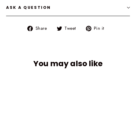
ASK A QUESTION
Share
Tweet
Pin
Share
Tweet
Pin it
on
on
on
Facebook
Twitter
Pinterest
You may also like