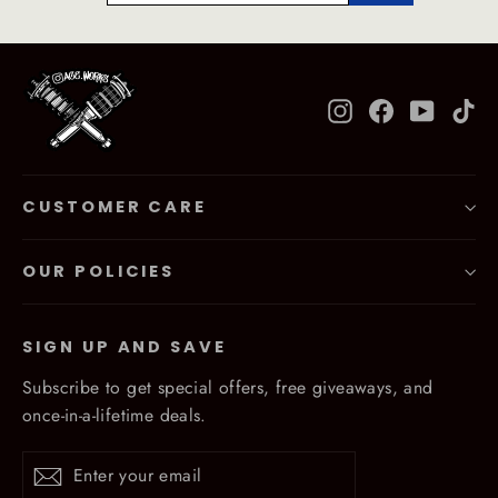
Instagram
Facebook
YouTub
Ti
CUSTOMER CARE
OUR POLICIES
SIGN UP AND SAVE
Subscribe to get special offers, free giveaways, and
once-in-a-lifetime deals.
Enter
Subscribe
Subscribe
your