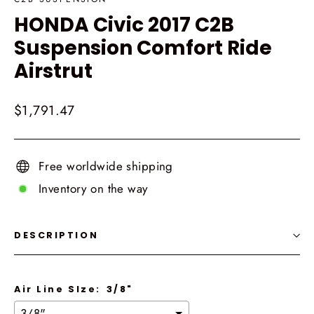
HONDA Civic 2017 C2B
Suspension Comfort Ride
Airstrut
Regular
$1,791.47
price
Free worldwide shipping
Inventory on the way
DESCRIPTION
Air Line SIze:
3/8"