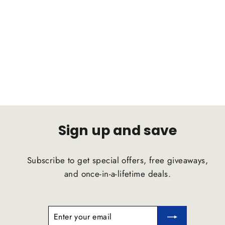
HONDA Civic 2017 C2B
Suspension Comfort Ride Airstrut
C2B SUSPENSION
$1,791.47
Sign up and save
Subscribe to get special offers, free giveaways,
and once-in-a-lifetime deals.
ENTER
SUBSCRIBE
YOUR
EMAIL