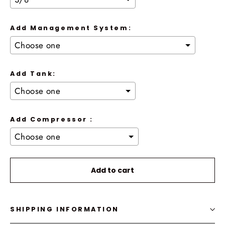
Add Management System:
Add Tank:
Add Compressor :
Selection will add
to the price
Add to cart
SHIPPING INFORMATION