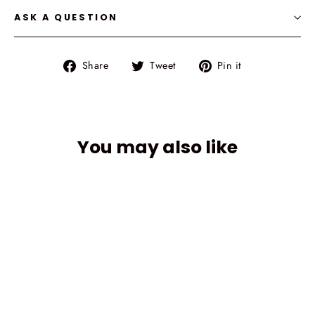
ASK A QUESTION
Share
Tweet
Pin
Share
Tweet
Pin it
on
on
on
Facebook
Twitter
Pinterest
You may also like