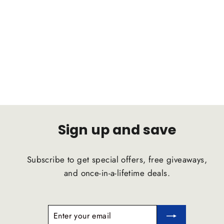
INFINITI FX35 SUV 2003-2008 C2B
Suspension Comfort Ride Airstrut
C2B SUSPENSION
$1,791.47
Sign up and save
Subscribe to get special offers, free giveaways,
and once-in-a-lifetime deals.
ENTER
SUBSCRIBE
YOUR
EMAIL