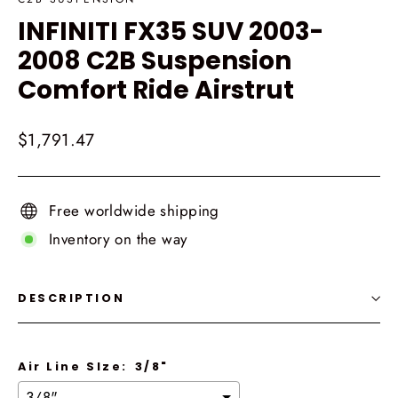
INFINITI FX35 SUV 2003-
2008 C2B Suspension
Comfort Ride Airstrut
Regular
$1,791.47
price
Free worldwide shipping
Inventory on the way
DESCRIPTION
Air Line SIze:
3/8"