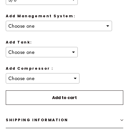
Add Management System:
Add Tank:
Add Compressor :
Selection will add
to the price
Add to cart
SHIPPING INFORMATION