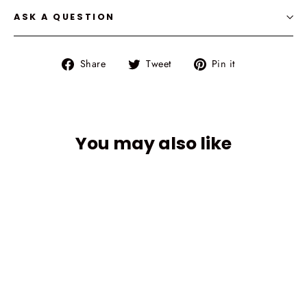
ASK A QUESTION
Share
Tweet
Pin
Share
Tweet
Pin it
on
on
on
Facebook
Twitter
Pinterest
You may also like