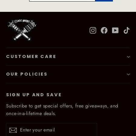
Instagram
Facebook
YouTub
Ti
CUSTOMER CARE
OUR POLICIES
SIGN UP AND SAVE
Subscribe to get special offers, free giveaways, and
once-in-a-lifetime deals.
Enter
Subscribe
Subscribe
your