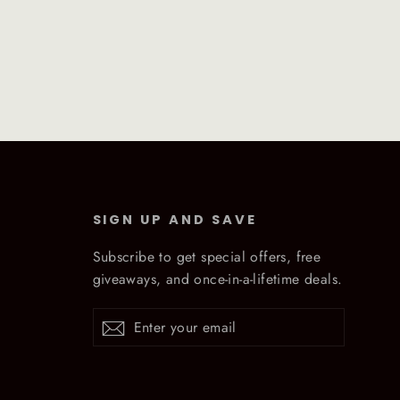
SIGN UP AND SAVE
Subscribe to get special offers, free
giveaways, and once-in-a-lifetime deals.
Enter
Subscribe
Subscribe
your
email