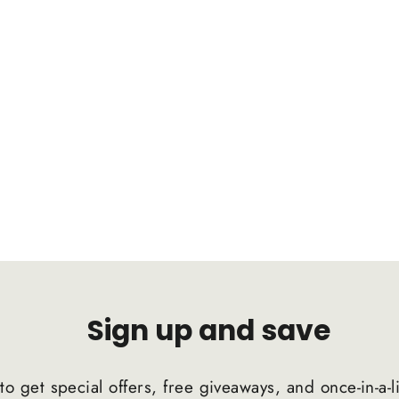
Sign up and save
to get special offers, free giveaways, and once-in-a-l