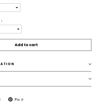
 :
o the price
Add to cart
MATION
Tweet
Pin
t
Pin it
on
on