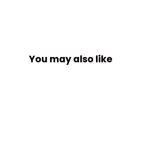
Facebook
You may also like