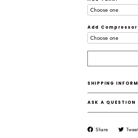
Add Compressor
Selection will add
t
SHIPPING INFOR
ASK A QUESTION
Share
Share
Twee
on