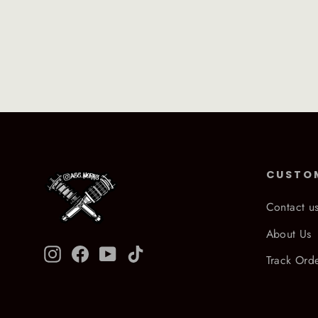
CUSTO
Contact u
About Us
Instagram
Facebook
YouTube
TikTok
Track Ord