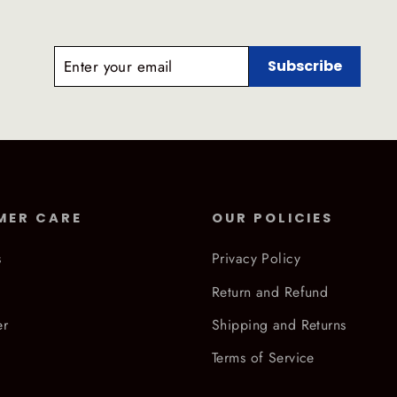
ENTER
SUBSCRIBE
Subscribe
YOUR
EMAIL
MER CARE
OUR POLICIES
s
Privacy Policy
Return and Refund
er
Shipping and Returns
Terms of Service