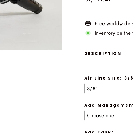
price
Free worldwide 
Inventory on the
DESCRIPTION
Air Line SIze:
3/
Add Management
Add Tank: