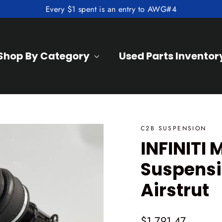
Every $1 spent is an entry to AWG#4
Shop By Category
Used Parts Inventor
C2B SUSPENSION
INFINITI 
Suspensi
Airstrut
Regular
$1,791.47