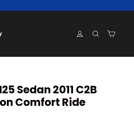
Cart
Log in
Search
y
M25 Sedan 2011 C2B
on Comfort Ride