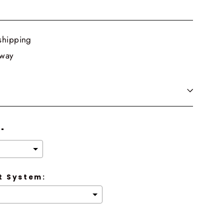
shipping
 way
8"
 System: