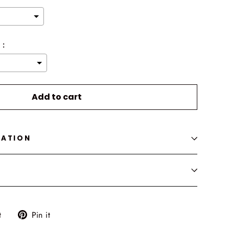
 :
o the price
Add to cart
MATION
Tweet
Pin
t
Pin it
on
on