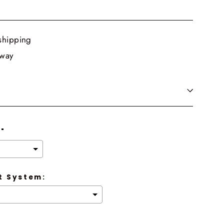
shipping
 way
8"
 System: