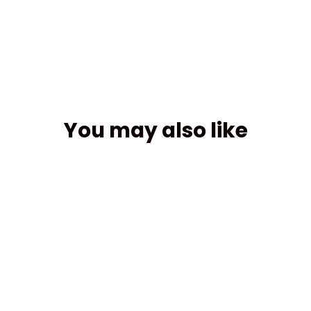
Facebook
You may also like