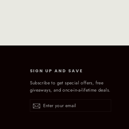
SIGN UP AND SAVE
Subscribe to get special offers, free
giveaways, and once-in-a-lifetime deals.
Enter
Subscribe
Subscribe
your
email