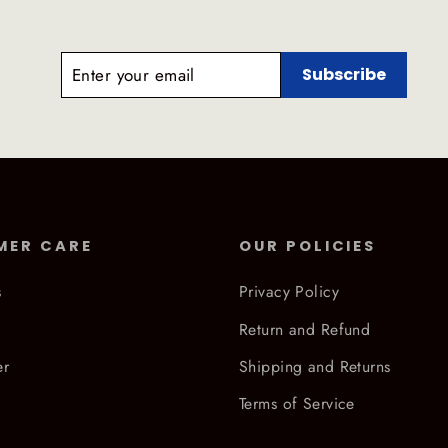
ENTER
SUBSCRIBE
Subscribe
YOUR
EMAIL
MER CARE
OUR POLICIES
s
Privacy Policy
Return and Refund
er
Shipping and Returns
Terms of Service