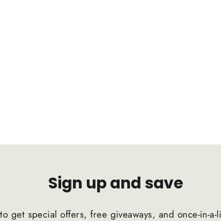
Sign up and save
to get special offers, free giveaways, and once-in-a-l