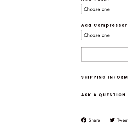
Add Compressor
Selection will add
t
SHIPPING INFOR
ASK A QUESTION
Share
Share
Twee
on