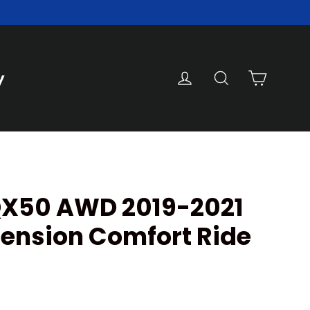
Cart
Log in
Search
y
 QX50 AWD 2019-2021
ension Comfort Ride