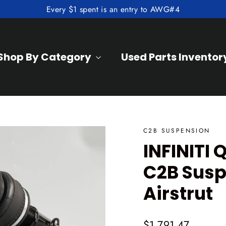
Every $1 spent is an entry to AWG#4
Shop By Category
Used Parts Inventor
C2B SUSPENSION
INFINITI
C2B Susp
Airstrut
Regular
$1,791.47