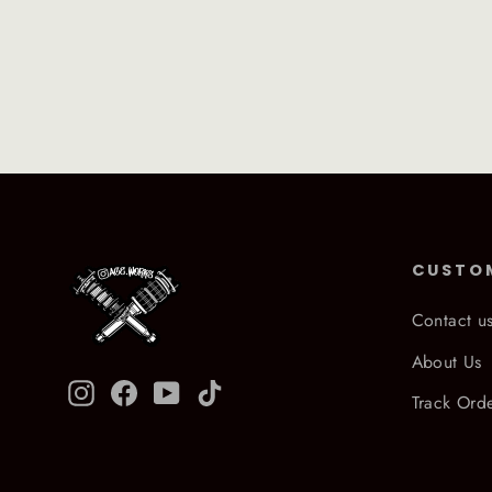
CUSTO
Contact u
About Us
Instagram
Facebook
YouTube
TikTok
Track Ord