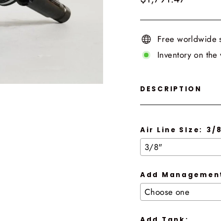
price
Free worldwide 
Inventory on the
DESCRIPTION
Air Line SIze:
3/
Add Management
Add Tank: