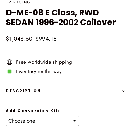
D2 RACING
D-ME-08 E Class, RWD
SEDAN 1996-2002 Coilover
Regular
Sale
$1,046.50
$994.18
price
price
Free worldwide shipping
Inventory on the way
DESCRIPTION
Add Conversion Kit: