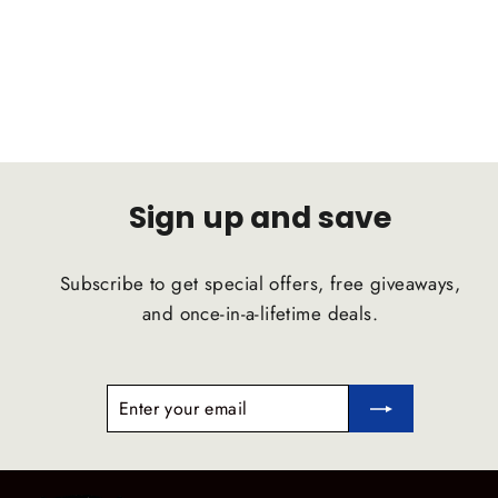
D2 RACING
Regular
Sale
$1,046.50
$994.18
price
price
Sign up and save
Subscribe to get special offers, free giveaways,
and once-in-a-lifetime deals.
ENTER
SUBSCRIBE
YOUR
EMAIL