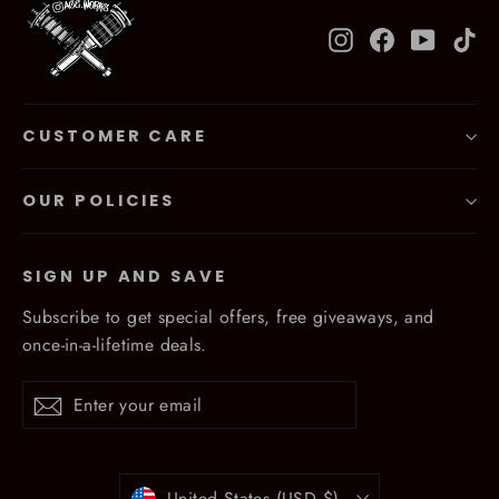
Instagram
Facebook
YouTub
Ti
CUSTOMER CARE
OUR POLICIES
SIGN UP AND SAVE
Subscribe to get special offers, free giveaways, and
once-in-a-lifetime deals.
Enter
Subscribe
Subscribe
your
email
Currency
United States (USD $)