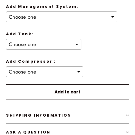
Add Management System:
Add Tank:
Add Compressor :
Selection will add
to the price
Add to cart
SHIPPING INFORMATION
ASK A QUESTION