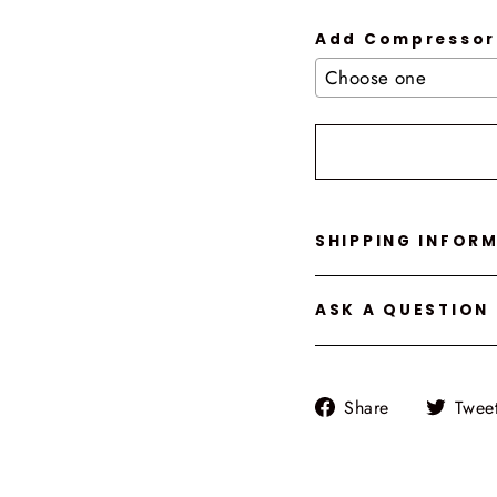
Add Compressor
Selection will add
t
SHIPPING INFOR
ASK A QUESTION
Share
Share
Twee
on
Facebook