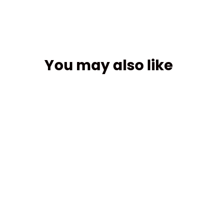
You may also like