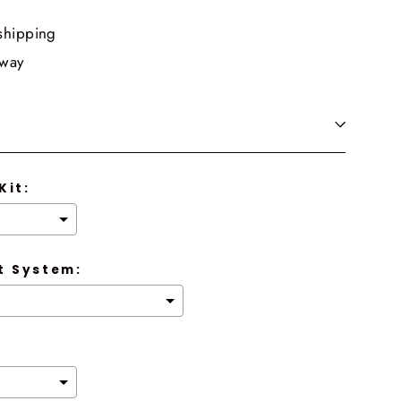
shipping
 way
Kit:
 System: