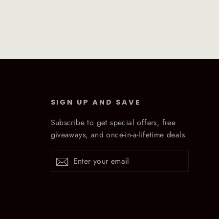
SIGN UP AND SAVE
Subscribe to get special offers, free
giveaways, and once-in-a-lifetime deals.
Enter
Subscribe
Subscribe
your
email