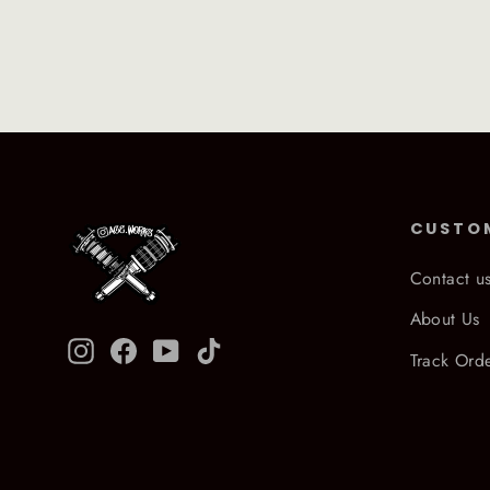
CUSTO
Contact u
About Us
Instagram
Facebook
YouTube
TikTok
Track Ord