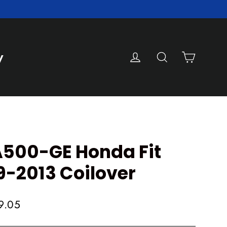
Cart
Log in
Search
y
500-GE Honda Fit
9-2013 Coilover
9.05