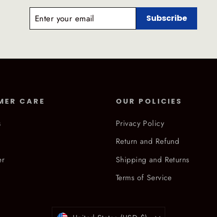
ENTER
SUBSCRIBE
Subscribe
YOUR
EMAIL
MER CARE
OUR POLICIES
s
Privacy Policy
Return and Refund
er
Shipping and Returns
Terms of Service
Currency