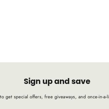
Sign up and save
to get special offers, free giveaways, and once-in-a-l