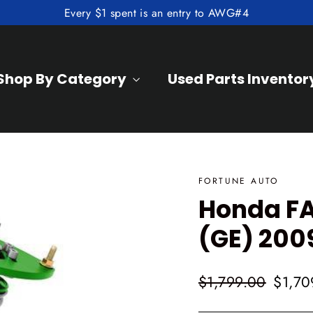
Every $1 spent is an entry to AWG#4
Shop By Category
Used Parts Inventor
FORTUNE AUTO
Honda FA
(GE) 200
Regular
Sale
$1,799.00
$1,70
price
price