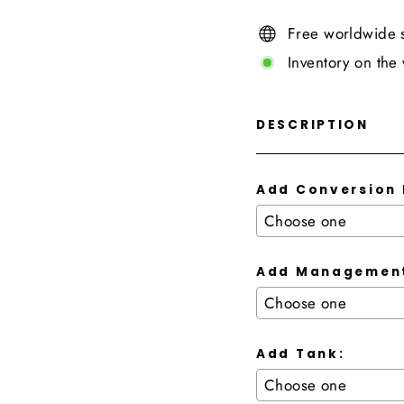
Free worldwide 
Inventory on the
DESCRIPTION
Add Conversion 
Add Management
Add Tank: