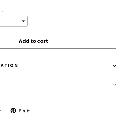
 :
o the price
Add to cart
MATION
Tweet
Pin
t
Pin it
on
on
Twitter
Pinterest