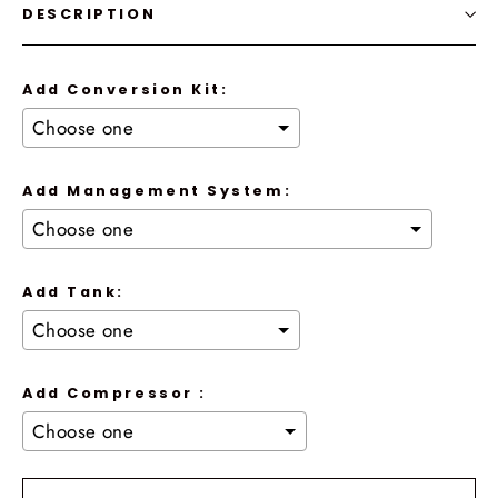
DESCRIPTION
Add Conversion Kit:
Add Management System:
Add Tank:
Add Compressor :
Selection will add
to the price