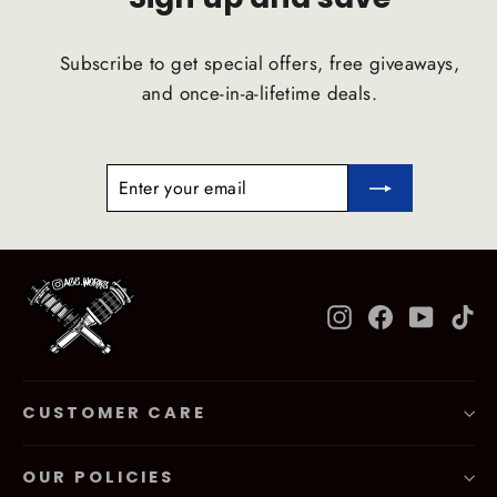
Subscribe to get special offers, free giveaways,
and once-in-a-lifetime deals.
ENTER
SUBSCRIBE
YOUR
EMAIL
Instagram
Facebook
YouTub
Ti
CUSTOMER CARE
OUR POLICIES