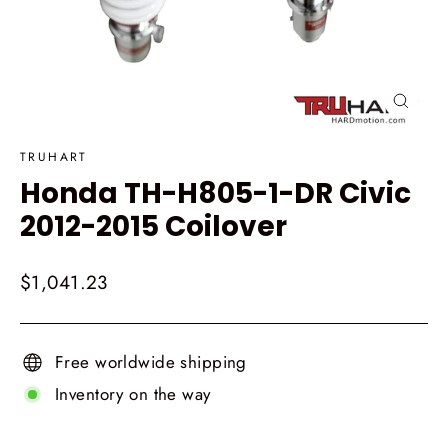
Close
(esc)
TRUHART
Honda TH-H805-1-DR Civic
2012-2015 Coilover
Regular
$1,041.23
price
Free worldwide shipping
Inventory on the way