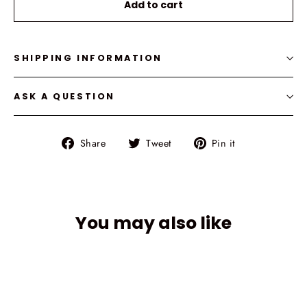
Add to cart
SHIPPING INFORMATION
ASK A QUESTION
Share
Tweet
Pin
Share
Tweet
Pin it
on
on
on
Facebook
Twitter
Pinterest
You may also like