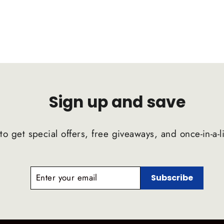
Sign up and save
to get special offers, free giveaways, and once-in-a-l
ENTER
SUBSCRIBE
Subscribe
YOUR
EMAIL