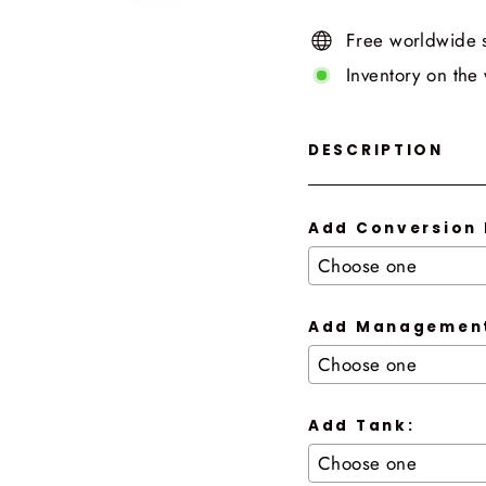
Free worldwide 
Inventory on the
DESCRIPTION
Add Conversion 
Add Management
Add Tank: