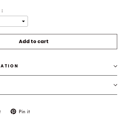
 :
o the price
Add to cart
MATION
Tweet
Pin
t
Pin it
on
on
Twitter
Pinterest