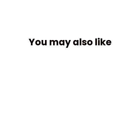
You may also like