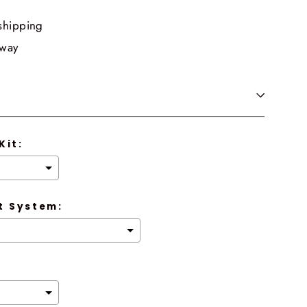
shipping
 way
Kit:
 System: