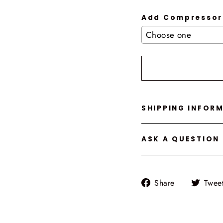
Add Compressor
Selection will add
t
SHIPPING INFOR
ASK A QUESTION
Share
Share
Twee
on
Facebook