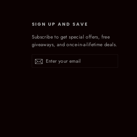
SIGN UP AND SAVE
Subscribe to get special offers, free
giveaways, and once-in-a-lifetime deals.
Enter
Subscribe
Subscribe
your
email