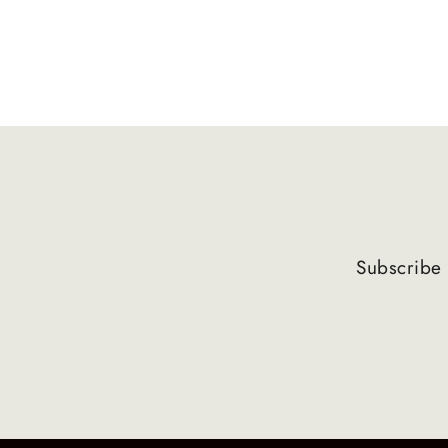
Subscribe 