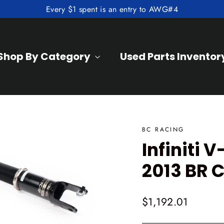
Every $1 spent is an entry to AWG#4
Shop By Category
Used Parts Inventor
BC RACING
Infiniti
2013 BR C
Regular
$1,192.01
price