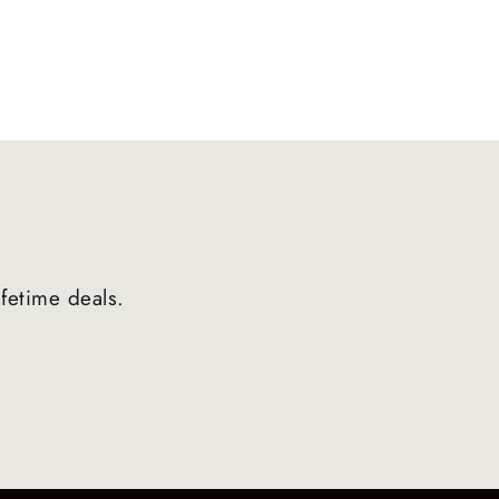
ifetime deals.