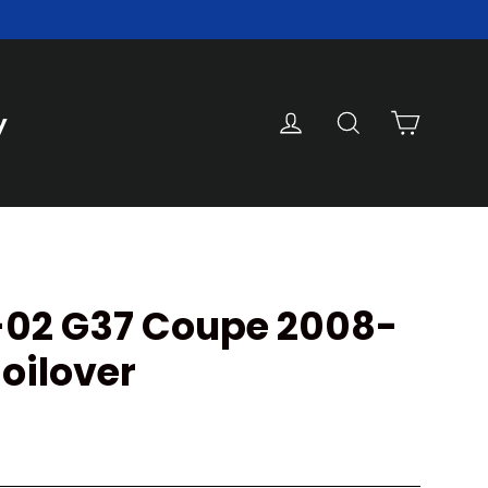
Cart
Log in
Search
y
 V-02 G37 Coupe 2008-
oilover