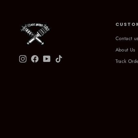
CUSTO
Contact u
About Us
Instagram
Facebook
YouTube
TikTok
Track Ord