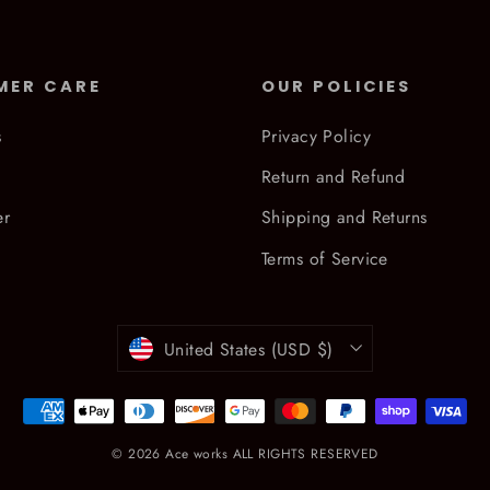
MER CARE
OUR POLICIES
s
Privacy Policy
Return and Refund
er
Shipping and Returns
Terms of Service
Currency
United States (USD $)
© 2026 Ace works ALL RIGHTS RESERVED