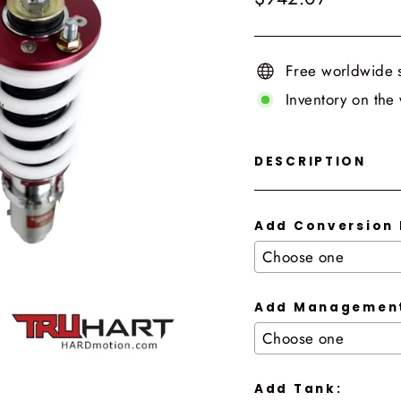
price
Free worldwide 
Inventory on the
DESCRIPTION
Add Conversion 
Add Management
Add Tank: