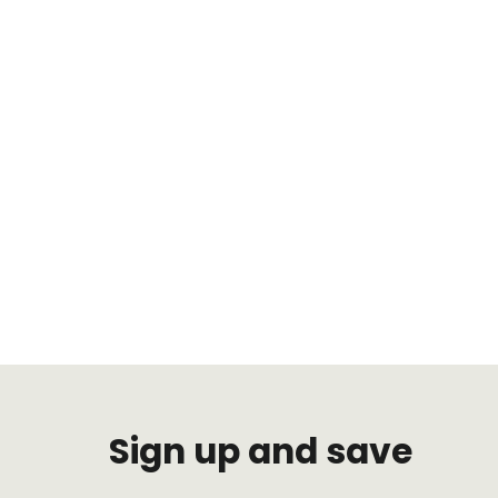
Sign up and save