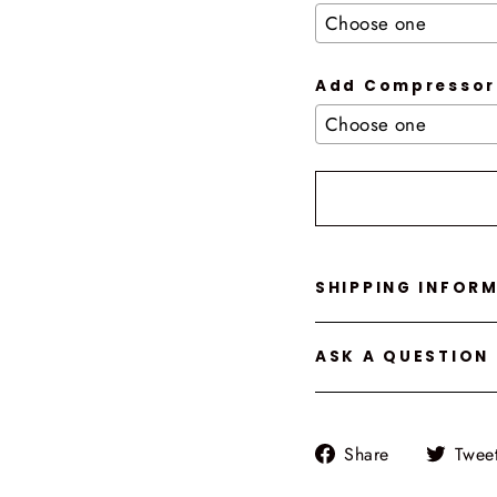
Add Compressor
Selection will add
t
SHIPPING INFOR
ASK A QUESTION
Share
Share
Twee
on