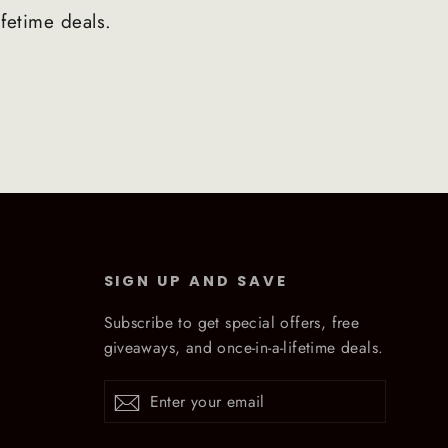
ifetime deals.
SIGN UP AND SAVE
Subscribe to get special offers, free
giveaways, and once-in-a-lifetime deals.
Enter
Subscribe
Subscribe
your
email