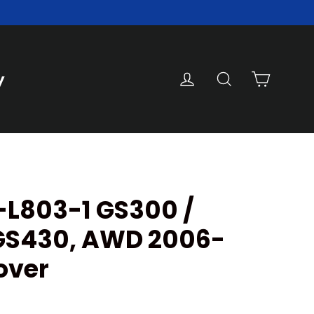
Cart
Log in
Search
y
-L803-1 GS300 /
GS430, AWD 2006-
over