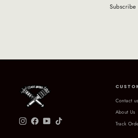
Subscribe 
CUSTO
Contact u
About Us
Instagram
Facebook
YouTube
TikTok
Track Ord