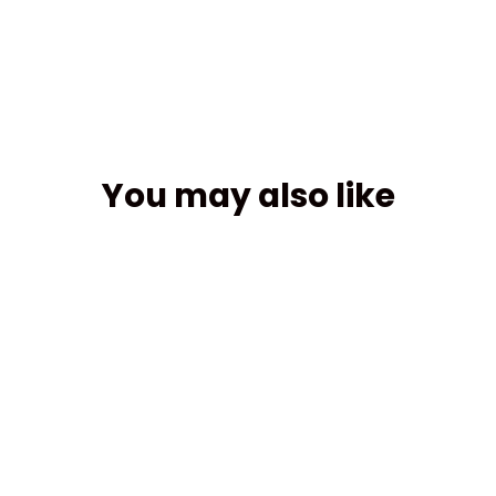
Facebook
You may also like