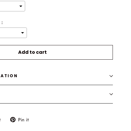
 :
o the price
Add to cart
MATION
Tweet
Pin
t
Pin it
on
on