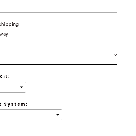
shipping
 way
Kit:
 System: