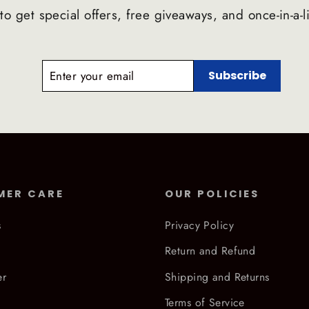
to get special offers, free giveaways, and once-in-a-l
ENTER
SUBSCRIBE
Subscribe
YOUR
EMAIL
MER CARE
OUR POLICIES
s
Privacy Policy
Return and Refund
er
Shipping and Returns
Terms of Service