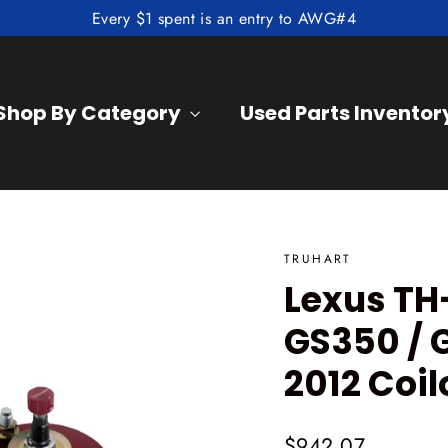
Every $1 spent is an entry to AWG#4
Shop By Category
Used Parts Inventor
TRUHART
Lexus TH
GS350 / 
2012 Coil
Regular
$942.07